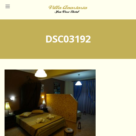
DSC03192