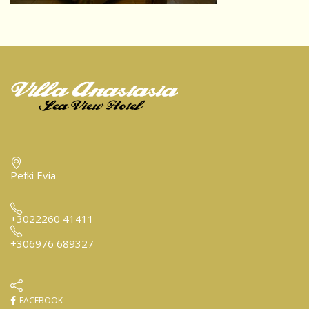
Pefki Evia
+3022260 41411
+306976 689327
FACEBOOK